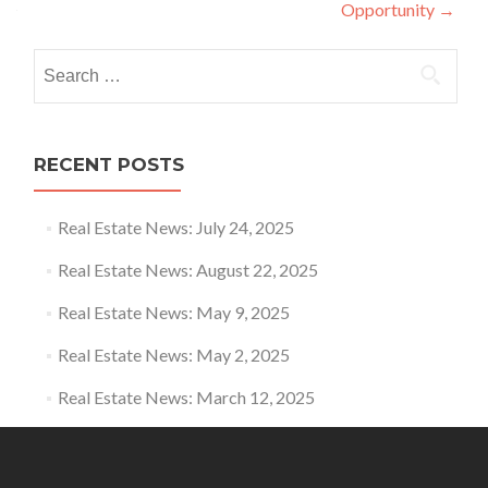
Opportunity
→
Search for:
RECENT POSTS
Real Estate News: July 24, 2025
Real Estate News: August 22, 2025
Real Estate News: May 9, 2025
Real Estate News: May 2, 2025
Real Estate News: March 12, 2025