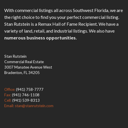
With commercial listings all across Southwest Florida, we are
the right choice to find you your perfect commercial listing.
Stan Rutstein is a Remax Hall of Fame Recipient. We have a
variety of land, retail, and industrial listings. We also have
numerous business opportunities.
Stan Rutstein
Commercial Real Estate
3007 Manatee Avenue West
Bradenton, FL 34205
Office:
(941) 758-7777
Fax:
(941) 746-1108
Cell:
(941) 539-8313
Email: stan@stanrutstein.com