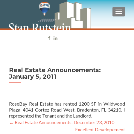
TOGGLE
tel: 941-539-8313
Real Estate Announcements:
January 5, 2011
RoseBay Real Estate has rented 1200 SF in Wildwood
Plaza, 4041 Cortez Road West, Bradenton, FL 34210. I
represented the Tenant and the Landlord.
←
Real Estate Announcements: December 23, 2010
Post navigation
Excellent Developement